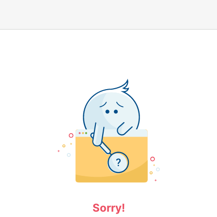
Sorry!